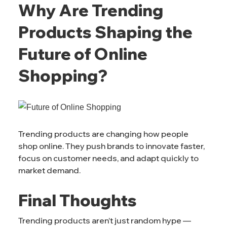
Why Are Trending
Products Shaping the
Future of Online
Shopping?
Trending products are changing how people
shop online. They push brands to innovate faster,
focus on customer needs, and adapt quickly to
market demand.
Final Thoughts
Trending products aren’t just random hype —