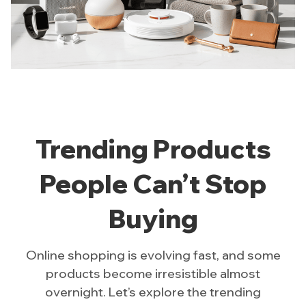
Trending Products
People Can’t Stop
Buying
Online shopping is evolving fast, and some
products become irresistible almost
overnight. Let’s explore the trending