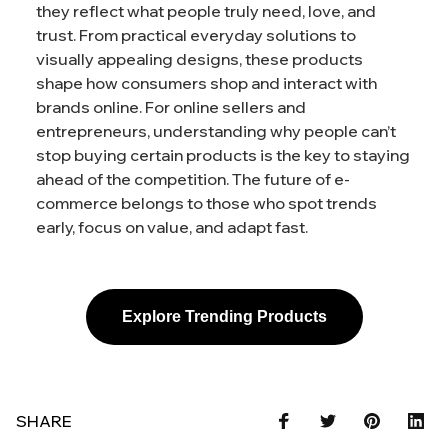
they reflect what people truly need, love, and
trust. From practical everyday solutions to
visually appealing designs, these products
shape how consumers shop and interact with
brands online. For online sellers and
entrepreneurs, understanding why people can’t
stop buying certain products is the key to staying
ahead of the competition. The future of e-
commerce belongs to those who spot trends
early, focus on value, and adapt fast.
Explore Trending Products
SHARE