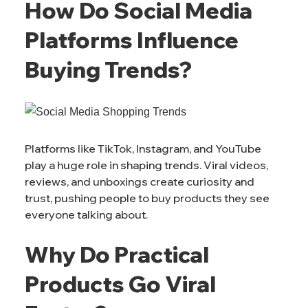
How Do Social Media
Platforms Influence
Buying Trends?
Platforms like TikTok, Instagram, and YouTube
play a huge role in shaping trends. Viral videos,
reviews, and unboxings create curiosity and
trust, pushing people to buy products they see
everyone talking about.
Why Do Practical
Products Go Viral