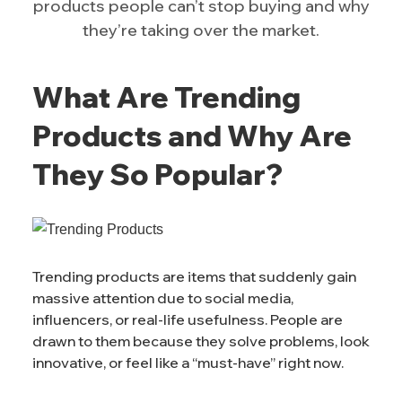
products people can’t stop buying and why
they’re taking over the market.
What Are Trending
Products and Why Are
They So Popular?
Trending products are items that suddenly gain
massive attention due to social media,
influencers, or real-life usefulness. People are
drawn to them because they solve problems, look
innovative, or feel like a “must-have” right now.