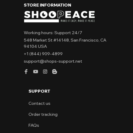
STORE INFORMATION
Working hours: Support 24/7
548 Market St #14148, San Francisco, CA 
94104 USA
+1 (844) 909-4899
support@shops-support.net
SUPPORT
Contact us
Order tracking
FAQs