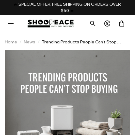
️‍🔥 
SPECIAL OFFER: FREE SHIPPING ON ORDERS OVER 
$50
️‍ 🔥
Home
News
Trending Products People Can’t Stop
Buying