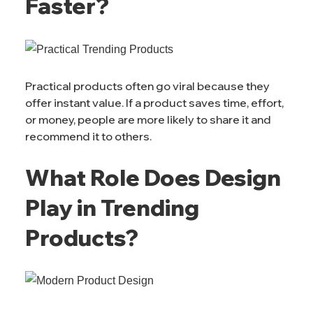
Faster?
Practical products often go viral because they
offer instant value. If a product saves time, effort,
or money, people are more likely to share it and
recommend it to others.
What Role Does Design
Play in Trending
Products?