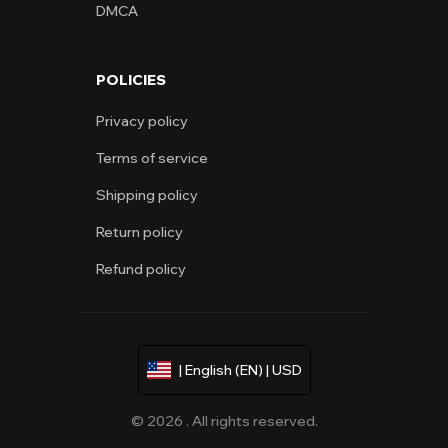
DMCA
POLICIES
Privacy policy
Terms of service
Shipping policy
Return policy
Refund policy
| English (EN) | USD
© 2026 . All rights reserved.