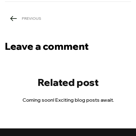
PREVIOUS
Leave a comment
Related post
Coming soon! Exciting blog posts await.