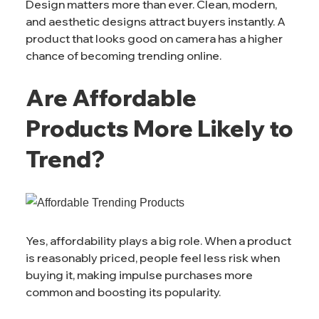
Design matters more than ever. Clean, modern,
and aesthetic designs attract buyers instantly. A
product that looks good on camera has a higher
chance of becoming trending online.
Are Affordable
Products More Likely to
Trend?
Yes, affordability plays a big role. When a product
is reasonably priced, people feel less risk when
buying it, making impulse purchases more
common and boosting its popularity.