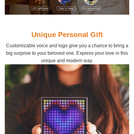
Unique Personal Gift
Customizable voice and logo give you a chance to bring a
big surprise to your beloved one. Express your love in this
unique and modern way.