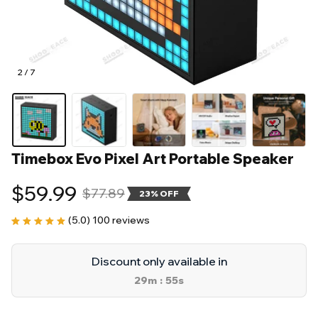
2 / 7
Timebox Evo Pixel Art Portable Speaker
$59.99
$77.89
23% OFF
(5.0) 100 reviews
Discount only available in
29m
53s
: