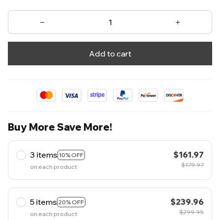
Add to cart
Buy More Save More!
3 items
$161.97
10% OFF
$179.97
on each product
5 items
$239.96
20% OFF
$299.95
on each product