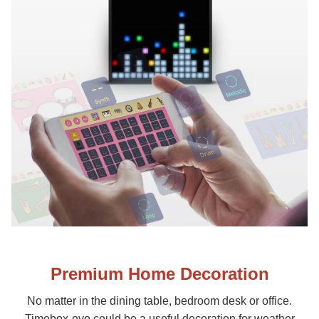
Premium Home Decoration
No matter in the dining table, bedroom desk or office.
Timebox-evo could be a useful decoration for weather