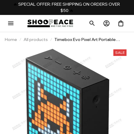
️‍🔥 
SPECIAL OFFER: FREE SHIPPING ON ORDERS OVER 
$50
️‍ 🔥
Home
All products
Timebox Evo Pixel Art Portable
Speaker
SALE