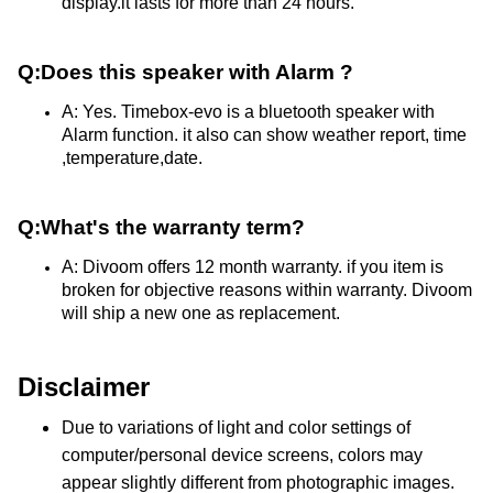
display.it lasts for more than 24 hours.
Q:Does this speaker with Alarm ?
A: Yes. Timebox-evo is a bluetooth speaker with 
Alarm function. it also can show weather report, time 
,temperature,date.
Q:What's the warranty term?
A: Divoom offers 12 month warranty. if you item is 
broken for objective reasons within warranty. Divoom 
will ship a new one as replacement.
Disclaimer
Due to variations of light and color settings of
computer/personal device screens, colors may
appear slightly different from photographic images.