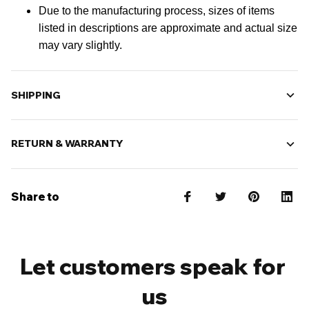
Due to the manufacturing process, sizes of items
listed in descriptions are approximate and actual size
may vary slightly.
SHIPPING
RETURN & WARRANTY
Share to
Let customers speak for 
us