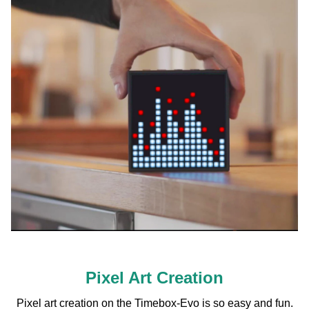
Pixel Art Creation
Pixel art creation on the Timebox-Evo is so easy and fun.