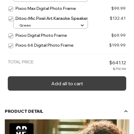
Pixoo Max Digital Photo Frame
$99.99
Ditoo-Mic Pixel Art Karaoke Speaker
$132.41
Green
Pixoo Digital Photo Frame
$69.99
Pixoo 64 Digital Photo Frame
$199.99
TOTAL PRICE
$641.12
$712.36
Add all to cart
PRODUCT DETAIL