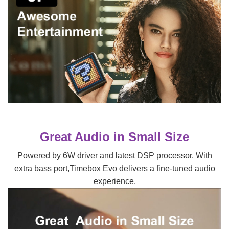
Great Audio in Small Size
Powered by 6W driver and latest DSP processor. With
extra bass port,Timebox Evo delivers a fine-tuned audio
experience.