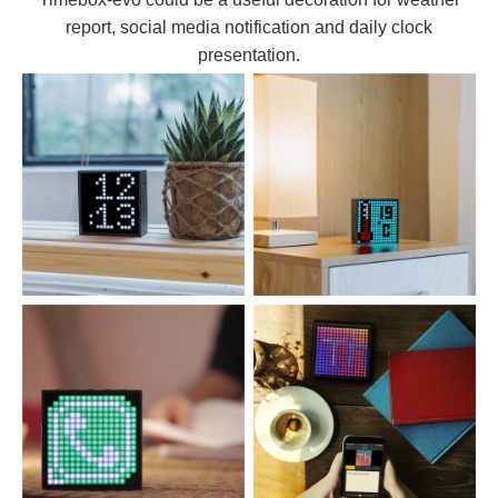
report, social media notification and daily clock
presentation.