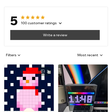
5
100 customer ratings
Write a review
Filters
Most recent
3