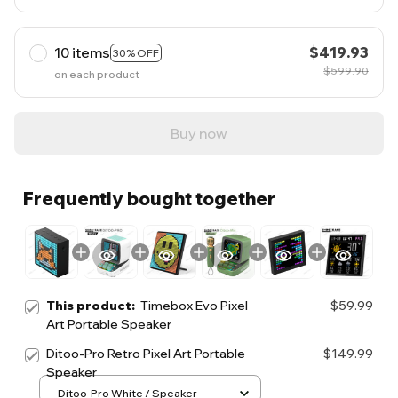
10 items
$419.93
30% OFF
$599.90
on each product
Buy now
Frequently bought together
This product:
Timebox Evo Pixel
$59.99
Art Portable Speaker
Ditoo-Pro Retro Pixel Art Portable
$149.99
Speaker
Ditoo-Pro White / Speaker