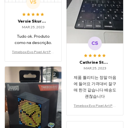
VS
Versie Skurski
MAR 25, 2023
Tudo ok. Produto
como na descrição.
CS
Timebox Evo Pixel Art Por
table Speaker
Cathrine Stonestreet
MAR 25, 2023
2
제품 퀄리티는 정말 마음
에 들어요 가격대비 잘구
매 한것 같습니다 배송도
괜찮습니다
Timebox Evo Pixel Art Por
table Speaker