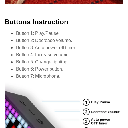
Buttons Instruction
Button 1: Play/Pause.
Button 2: Decrease volume.
Button 3: Auto power off timer
Button 4: Increase volume
Button 5: Change lighting
Button 6: Power button.
Button 7: Microphone.