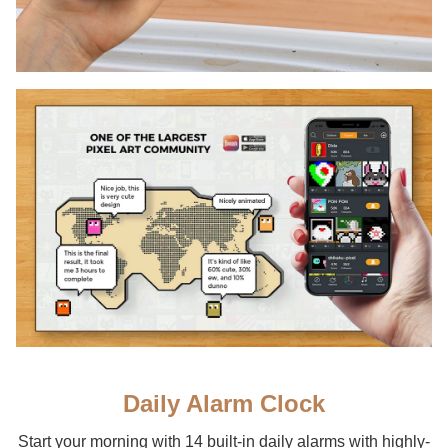
Daily Alarm Clock
Start your morning with 14 built-in daily alarms with highly-