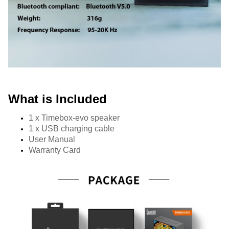
What is Included
1 x Timebox-evo speaker
1 x USB charging cable 
User Manual
Warranty Card