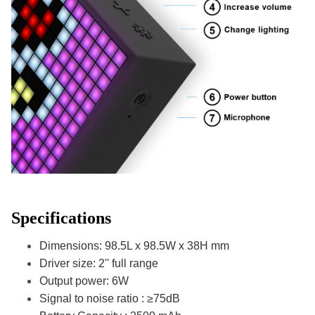
Specifications
Dimensions: 98.5L x 98.5W x 38H mm
Driver size: 2'' full range
Output power: 6W
Signal to noise ratio : ≥75dB