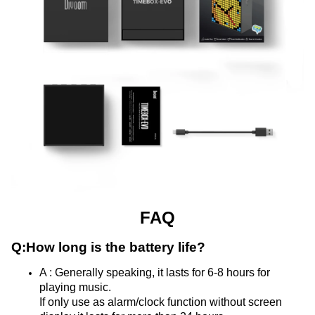
FAQ
Q:
How long is the battery life?
A : Generally speaking, it lasts for 6-8 hours for 
playing music.
If only use as alarm/clock function without screen 