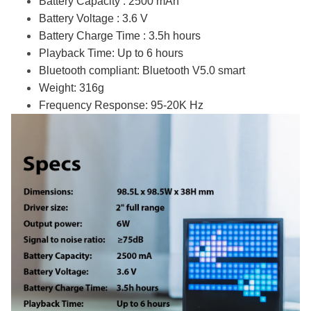
Battery Capacity : 2500 mAh
Battery Voltage : 3.6 V
Battery Charge Time : 3.5h hours
Playback Time: Up to 6 hours
Bluetooth compliant: Bluetooth V5.0 smart
Weight: 316g
Frequency Response: 95-20K Hz