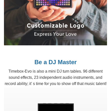
Be a DJ Master
Timebox-Evo is also a mini DJ turn tables. 96 different
sound effects, 23 independent audio instruments, and
record ability; it' s time for you to show off that music talent!