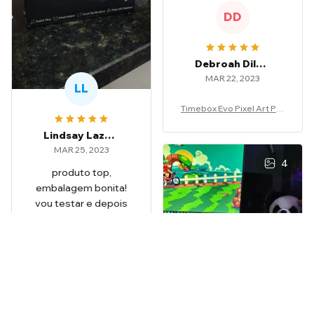
DD
Debroah Dilauro
MAR 22, 2023
LL
Timebox Evo Pixel Art Por
table Speaker
Lindsay Lazzeri
MAR 25, 2023
4
produto top,
embalagem bonita!
vou testar e depois
volto dar feedback
Timebox Evo Pixel Art Por
table Speaker
NB