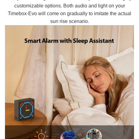
customizable options. Both audio and light on your
Timebox-Evo will come on gradually to imitate the actual
sun rise scenario.