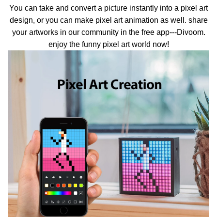
You can take and convert a picture instantly into a pixel art
design, or you can make pixel art animation as well. share
your artworks in our community in the free app---Divoom.
enjoy the funny pixel art world now!