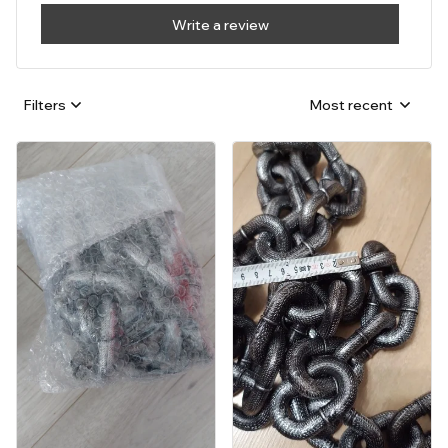
Write a review
Filters
Most recent