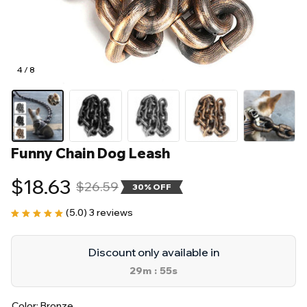
4 / 8
Funny Chain Dog Leash
$18.63
$26.59
30% OFF
(5.0) 3 reviews
Discount only available in
29m
55s
:
Color: Bronze