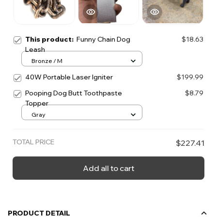
This product:
Funny Chain Dog
$18.63
Leash
Bronze / M
40W Portable Laser Igniter
$199.99
Pooping Dog Butt Toothpaste
$8.79
Topper
Gray
TOTAL PRICE
$227.41
Add all to cart
PRODUCT DETAIL