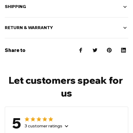
SHIPPING
RETURN & WARRANTY
Share to
Let customers speak for 
us
5
3 customer ratings