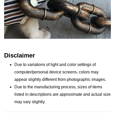
Disclaimer
Due to variations of light and color settings of 
computer/personal device screens, colors may 
appear slightly different from photographic images.
Due to the manufacturing process, sizes of items 
listed in descriptions are approximate and actual size 
may vary slightly.