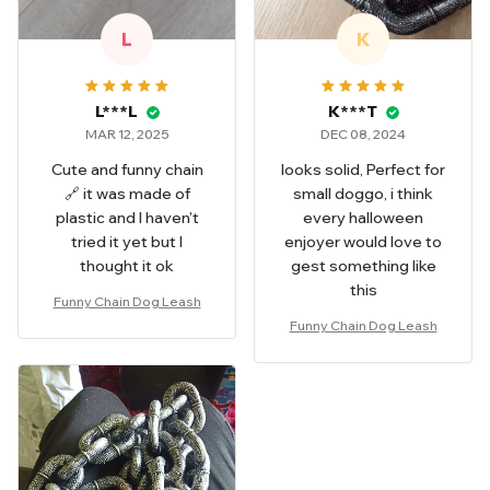
L
K
L***L
K***T
MAR 12, 2025
DEC 08, 2024
Cute and funny chain
looks solid, Perfect for
🔗 it was made of
small doggo, i think
plastic and I haven't
every halloween
tried it yet but I
enjoyer would love to
thought it ok
gest something like
this
Funny Chain Dog Leash
Funny Chain Dog Leash