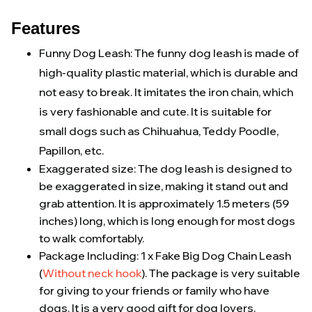
Features
Funny Dog Leash: The funny dog leash is made of
high-quality plastic material, which is durable and
not easy to break. It imitates the iron chain, which
is very fashionable and cute. It is suitable for
small dogs such as Chihuahua, Teddy Poodle,
Papillon, etc.
Exaggerated size: The dog leash is designed to
be exaggerated in size, making it stand out and
grab attention. It is approximately 1.5 meters (59
inches) long, which is long enough for most dogs
to walk comfortably.
Package Including: 1 x Fake Big Dog Chain Leash
(
Without neck hook
). The package is very suitable
for giving to your friends or family who have
dogs. It is a very good gift for dog lovers.