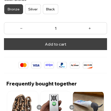
Bronze
Silver
Black
Add to cart
Frequently bought together