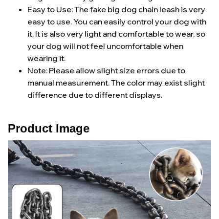
Easy to Use: The fake big dog chain leash is very
easy to use. You can easily control your dog with
it. It is also very light and comfortable to wear, so
your dog will not feel uncomfortable when
wearing it.
Note: Please allow slight size errors due to
manual measurement. The color may exist slight
difference due to different displays.
Product Image 