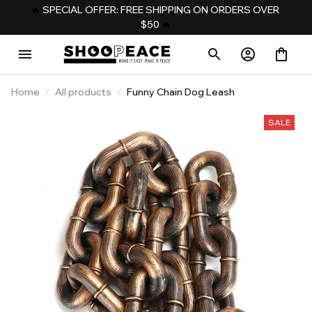
️‍🔥 
SPECIAL OFFER: FREE SHIPPING ON ORDERS OVER 
$50
️‍ 🔥
Home
All products
Funny Chain Dog Leash
SALE