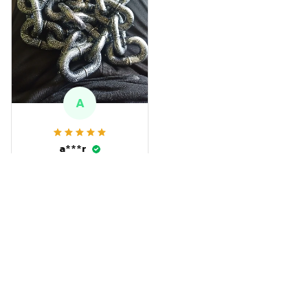
A
a***r
SEP 13, 2024
this is great for
Halloween
Funny Chain Dog Leash