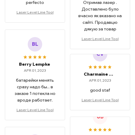
perfecto
Отримав лазер .
Доставлено було
Laser Level Line Tool
вчасно як вказано на
сайті. Продавцю
дякую за товар
Laser Level Line Tool
BL
CV
Berry Lempke
APR 01, 2023
Charmaine Vicars
батарейки менять
APR 01, 2023
сразу надо бы... в
good staf
заказе 1 потекла но
вроде работает.
Laser Level Line Tool
Laser Level Line Tool
JB