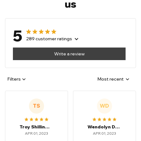
us
5
289 customer ratings
Write a review
Filters
Most recent
TS
WD
Troy Shillingsford
Wendolyn Dowden
APR 01, 2023
APR 01, 2023