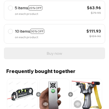
5 items
$63.96
20% OFF
$79.95
on each product
10 items
$111.93
30% OFF
$159.90
on each product
Buy now
Frequently bought together