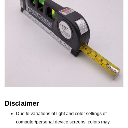
Disclaimer
Due to variations of light and color settings of 
computer/personal device screens, colors may 