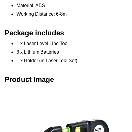
Material: ABS
Working Distance: 6-8m
Package includes
1 x Laser Level Line Tool
3 x Lithium Batteries
1 x Holder (in Laser Tool Set)
Product Image