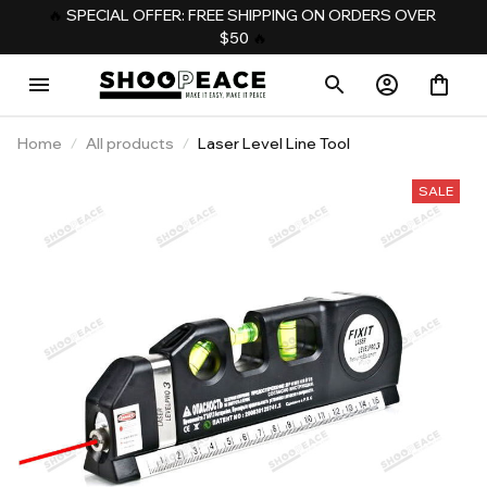
️‍🔥 
SPECIAL OFFER: FREE SHIPPING ON ORDERS OVER 
$50
️‍ 🔥
Home
All products
Laser Level Line Tool
SALE