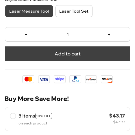
Laser Measure Tool
Laser Tool Set
Add to cart
Buy More Save More!
3 items
$43.17
10% OFF
$47.97
on each product