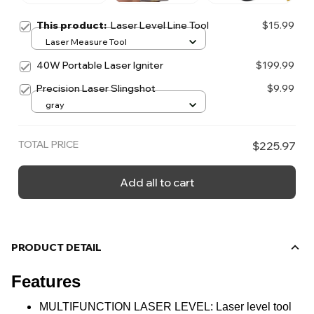
This product:
Laser Level Line Tool
$15.99
Laser Measure Tool
40W Portable Laser Igniter
$199.99
Precision Laser Slingshot
$9.99
gray
TOTAL PRICE
$225.97
Add all to cart
PRODUCT DETAIL
Features
MULTIFUNCTION LASER LEVEL: Laser level tool 