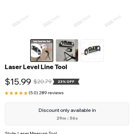
Laser Level Line Tool
$15.99
$20.79
23% OFF
(5.0) 289 reviews
Discount only available in
29m
55s
:
Style: Laser Measure Tool