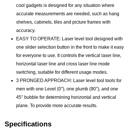
cool gadgets is designed for any situation where 
accurate measurements are needed, such as hang 
shelves, cabinets, tiles and picture frames with 
accuracy. 
EASY TO OPERATE: Laser level tool designed with 
one slider selection button in the front to make it easy 
for everyone to use. It controls the vertical laser line, 
horizontal laser line and cross laser line mode 
switching, suitable for different usage modes.
3 PRONGED APPROACH: Laser level tool tools for 
men with one Level (0°), one plumb (90°), and one 
45° bubble for determining horizontal and vertical 
plane. To provide more accurate results.
Specifications