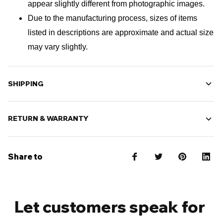
appear slightly different from photographic images.
Due to the manufacturing process, sizes of items 
listed in descriptions are approximate and actual size 
may vary slightly.
SHIPPING
RETURN & WARRANTY
Share to
Let customers speak for 