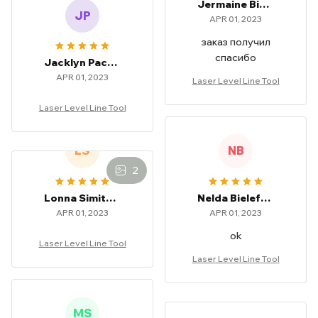
Jermaine Bielefeld
JP
APR 01, 2023
заказ получил
спасибо
Jacklyn Pachar
APR 01, 2023
Laser Level Line Tool
Laser Level Line Tool
LS
NB
2
Lonna Simitian
Nelda Bielefeld
APR 01, 2023
APR 01, 2023
ok
Laser Level Line Tool
Laser Level Line Tool
MS