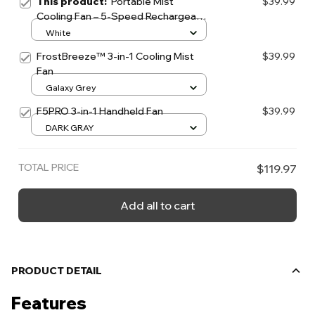
This product:
Portable Mist
$39.99
Cooling Fan – 5-Speed Rechargeable
Neck & Handheld Fan
White
FrostBreeze™ 3-in-1 Cooling Mist
$39.99
Fan
Galaxy Grey
F5PRO 3-in-1 Handheld Fan
$39.99
DARK GRAY
TOTAL PRICE
$119.97
Add all to cart
PRODUCT DETAIL
Features