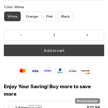
Color: White
White
Orange
Pink
Black
Add to cart
Enjoy Your Saving! Buy more to save
more
Most popular
2 items
$71.98
10% OFF