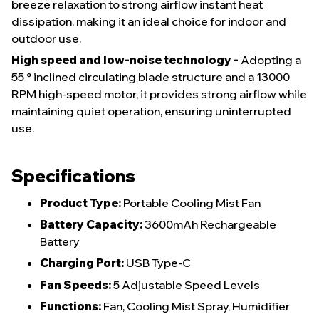
breeze relaxation to strong airflow instant heat
dissipation, making it an ideal choice for indoor and
outdoor use.
High speed and low-noise technology -
Adopting a
55 ° inclined circulating blade structure and a 13000
RPM high-speed motor, it provides strong airflow while
maintaining quiet operation, ensuring uninterrupted
use.
Specifications
Product Type:
Portable Cooling Mist Fan
Battery Capacity:
3600mAh Rechargeable
Battery
Charging Port:
USB Type-C
Fan Speeds:
5 Adjustable Speed Levels
Functions:
Fan, Cooling Mist Spray, Humidifier