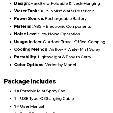
Design:
Handheld, Foldable & Neck-Hanging
Water Tank:
Built-in Mist Water Reservoir
Power Source:
Rechargeable Battery
Material:
ABS + Electronic Components
Noise Level:
Low Noise Operation
Usage:
Indoor, Outdoor, Travel, Office, Camping
Cooling Method:
Airflow + Water Mist Spray
Portability:
Lightweight & Easy to Carry
Color Options:
Varies by Model
Package includes
1 × Portable Mist Spray Fan
1 × USB Type-C Charging Cable
1 × User Manual