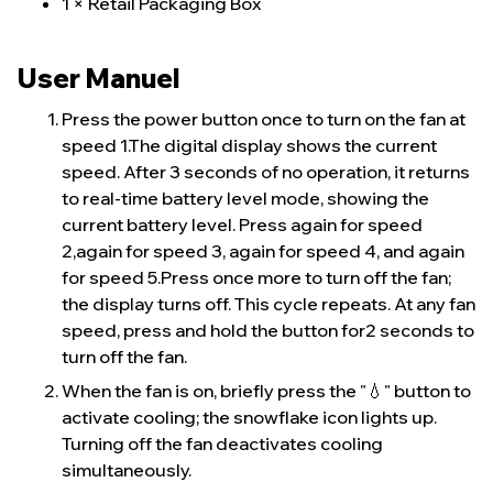
1 × Retail Packaging Box
User Manuel
Press the power button once to turn on the fan at
speed 1.The digital display shows the current
speed. After 3 seconds of no operation, it returns
to real-time battery level mode, showing the
current battery level. Press again for speed
2,again for speed 3, again for speed 4, and again
for speed 5.Press once more to turn off the fan;
the display turns off. This cycle repeats. At any fan
speed, press and hold the button for2 seconds to
turn off the fan.
When the fan is on, briefly press the "💧" button to
activate cooling; the snowflake icon lights up.
Turning off the fan deactivates cooling
simultaneously.