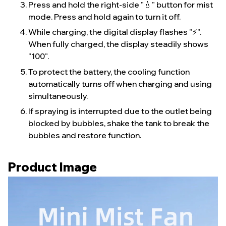
Press and hold the right-side "💧" button for mist
mode. Press and hold again to turn it off.
While charging, the digital display flashes "⚡️".
When fully charged, the display steadily shows
"100".
To protect the battery, the cooling function
automatically turns off when charging and using
simultaneously.
If spraying is interrupted due to the outlet being
blocked by bubbles, shake the tank to break the
bubbles and restore function.
Product Image