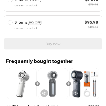
$79.98
on each product
3 items
$95.98
20% OFF
$119.97
on each product
Buy now
Frequently bought together