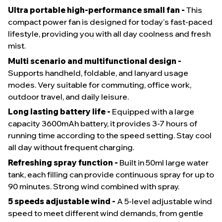
Ultra portable high-performance small fan -
This
compact power fan is designed for today's fast-paced
lifestyle, providing you with all day coolness and fresh
mist.
Multi scenario and multifunctional design -
Supports handheld, foldable, and lanyard usage
modes. Very suitable for commuting, office work,
outdoor travel, and daily leisure.
Long lasting battery life -
Equipped with a large
capacity 3600mAh battery, it provides 3-7 hours of
running time according to the speed setting. Stay cool
all day without frequent charging.
Refreshing spray function -
Built in 50ml large water
tank, each filling can provide continuous spray for up to
90 minutes. Strong wind combined with spray.
5 speeds adjustable wind -
A 5-level adjustable wind
speed to meet different wind demands, from gentle