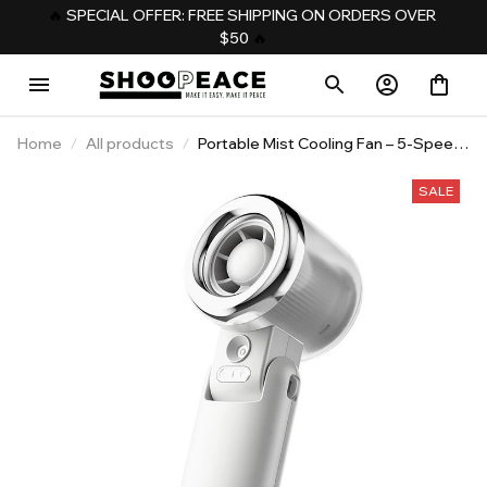
️‍🔥 
SPECIAL OFFER: FREE SHIPPING ON ORDERS OVER 
$50
️‍ 🔥
Home
All products
Portable Mist Cooling Fan – 5-Speed
Rechargeable Neck & Handheld Fan
SALE