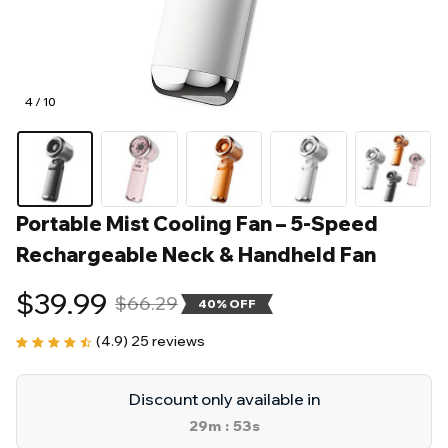
4 / 10
Portable Mist Cooling Fan – 5-Speed 
Rechargeable Neck & Handheld Fan
$39.99
$66.29
40% OFF
(4.9) 25 reviews
Discount only available in
29m
51s
: