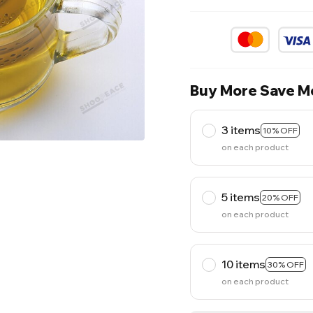
Buy More Save M
3 items
10% OFF
on each product
5 items
20% OFF
on each product
10 items
30% OFF
on each product