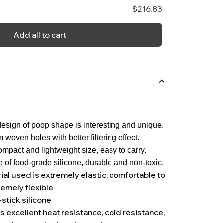
$216.83
Add all to cart
esign of poop shape is interesting and unique.
m woven holes with better filtering effect.
mpact and lightweight size, easy to carry.
 of food-grade silicone, durable and non-toxic.
ial used is extremely elastic, comfortable to
remely flexible
-stick silicone
s excellent heat resistance, cold resistance,