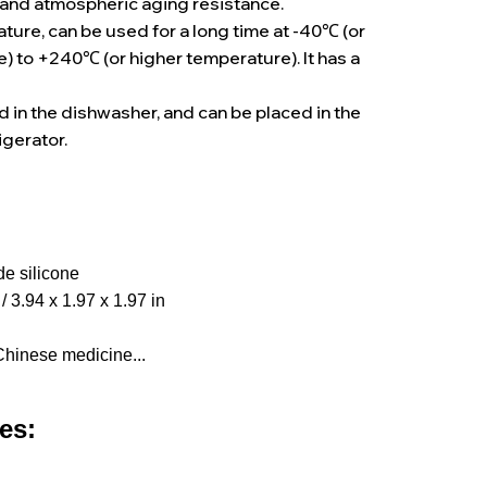
and atmospheric aging resistance.
ure, can be used for a long time at -40℃ (or
) to +240℃ (or higher temperature). It has a
e
ed in the dishwasher, and can be placed in the
igerator.
e silicone
/ 3.94 x 1.97 x 1.97 in
Chinese medicine...
es: