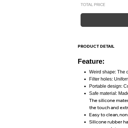
TOTAL PRICE
PRODUCT DETAIL
Feature:
Weird shape: The d
Filter holes: Unifor
Portable design: Co
Safe material: Made
The silicone mater
the touch and ext
Easy to clean, non
Silicone rubber ha