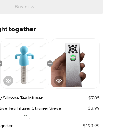
Buy now
ht together
 Silicone Tea Infuser
$7.85
ive Tea Infuser Strainer Sieve
$8.99
gniter
$199.99