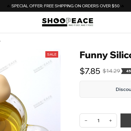
️‍🔥 
SPECIAL OFFER: FREE SHIPPING ON ORDERS OVER $50
️‍ 🔥
r
Funny Silic
SALE
$7.85
$14.29
45
Discoun