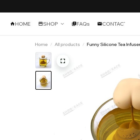
HOME
SHOP
FAQs
CONTACT
Home
All products
Funny Silicone Tea Infuse