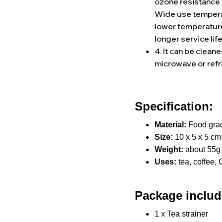
ozone resistance 
Wide use temperat
lower temperature
longer service lif
4. It can be clean
microwave or refr
Specification:
Material:
Food grad
Size:
10 x 5 x 5 cm 
Weight:
about 55g
Uses:
tea, coffee, 
Package includ
1 x Tea strainer