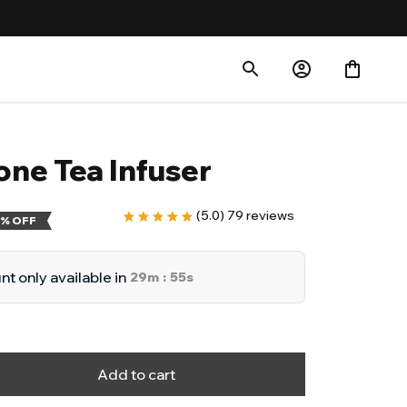
one Tea Infuser
(5.0) 79 reviews
% OFF
t only available in
29m
54s
:
Add to cart