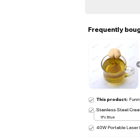
Frequently boug
This product:
Funny
Stainless Steel Creat
1Pc Blue
40W Portable Laser I