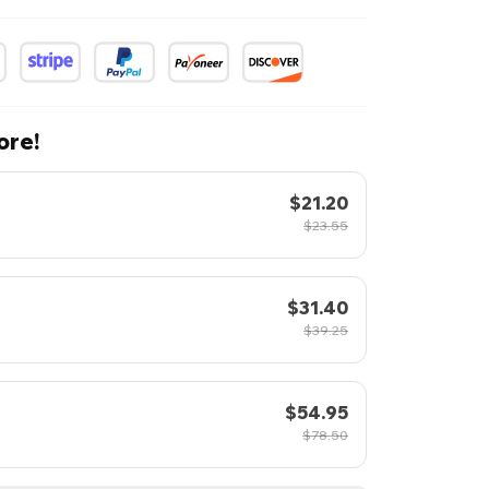
ore!
$21.20
$23.55
$31.40
$39.25
$54.95
$78.50