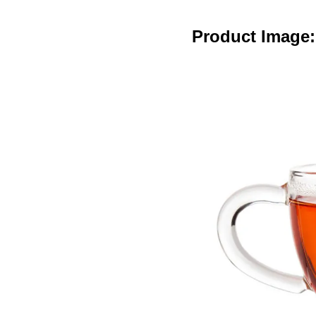
Product Image: