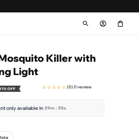
Mosquito Killer with 
ng Light
(0) 0 review
21% OFF
t only available in
29m
53s
:
hite