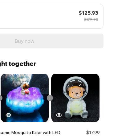
$125.93
$179.90
Buy now
ht together
sonic Mosquito Killer with LED
$17.99