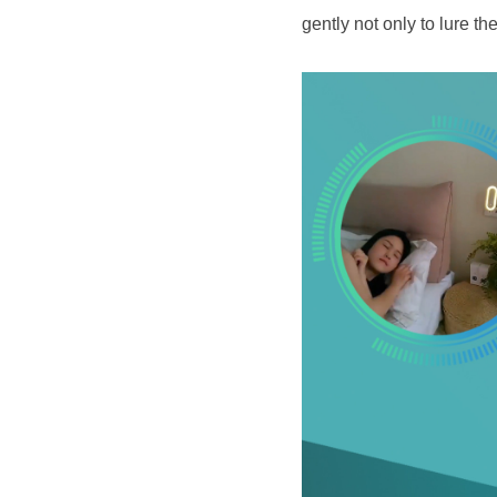
gently not only to lure th