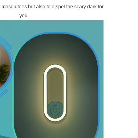
e mosquitoes but also to dispel the scary dark for 
you. 