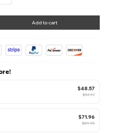
Add to cart
ore!
$48.57
$53.97
$71.96
$89.95