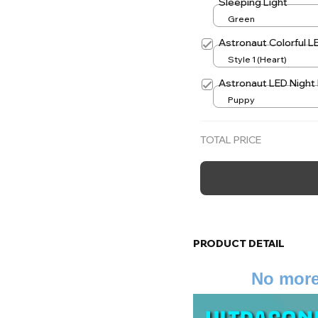
Sleeping Light
Green
Astronaut Colorful L
Style 1 (Heart)
Astronaut LED Night 
Puppy
TOTAL PRICE
PRODUCT DETAIL
No more