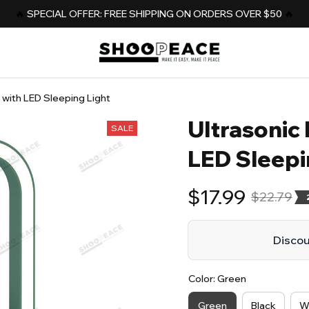
️‍🔥 
SPECIAL OFFER: FREE SHIPPING ON ORDERS OVER $50
️‍ 🔥
r with LED Sleeping Light
Ultrasonic 
SALE
LED Sleepi
$17.99
$22.79
Discoun
Color: Green
Green
Black
W