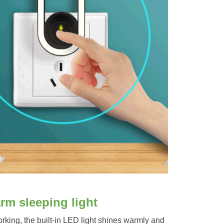
rm sleeping light
king, the built-in LED light shines warmly and 