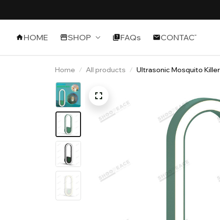
HOME
SHOP
FAQs
CONTACT
Home
All products
Ultrasonic Mosquito Kille