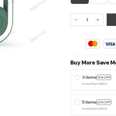
Buy More Save M
3 items
10% OFF
on each product
5 items
20% OFF
on each product