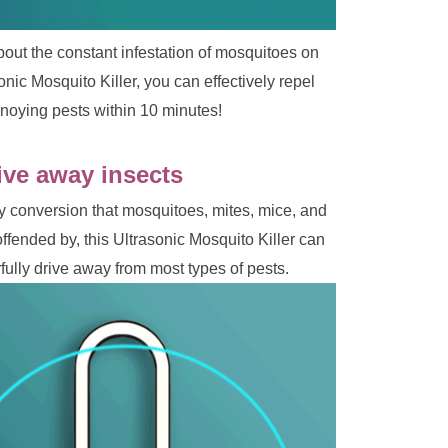
about the constant infestation of mosquitoes on 
nic Mosquito Killer, you can effectively repel 
noying pests within 10 minutes!
ive away insects 
 conversion that mosquitoes, mites, mice, and 
offended by, this Ultrasonic Mosquito Killer can 
ully drive away from most types of pests.