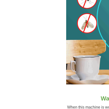
Wa
When this machine is wor