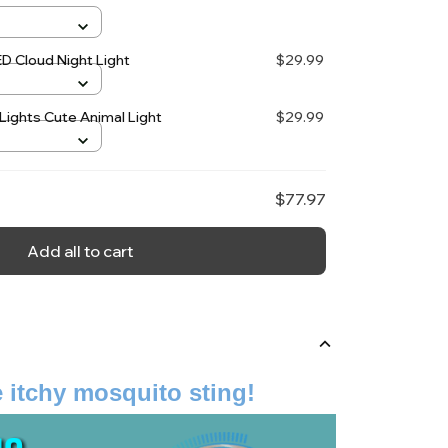
ED Cloud Night Light
$29.99
Lights Cute Animal Light
$29.99
$77.97
Add all to cart
 itchy mosquito sting!