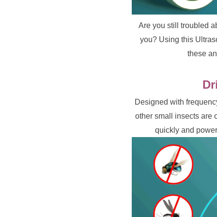
Are you still troubled 
you? Using this Ultraso
these an
Dr
Designed with frequency
other small insects are 
quickly and powerf