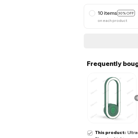
10 items
30% OFF
on each product
Frequently boug
This product:
Ultra