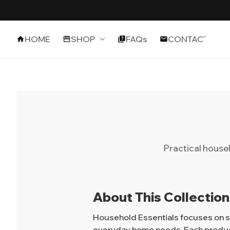
HOME
SHOP
FAQs
CONTACT
Practical house
About This Collection
Household Essentials focuses on sm
everyday home needs. Each product