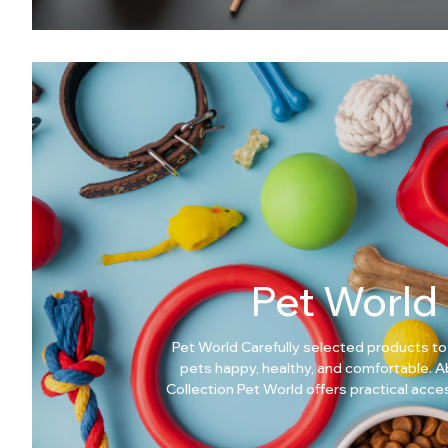
Pet World
Pet World Carefully selected products to
pets happy, healthy, and comfortable. About This
Collection Pet World offers practical acc
care products designed for everyday pet nee
Pet World? Comfort-focused pet products Easy to