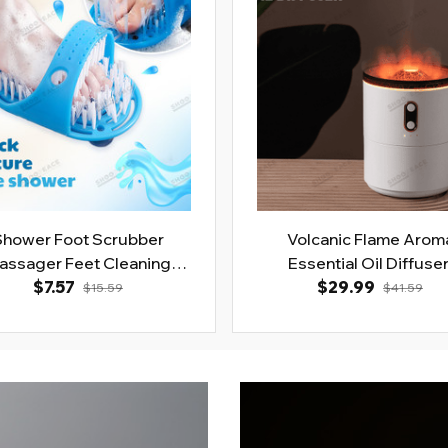
Shower Foot Scrubber
Volcanic Flame Arom
assager Feet Cleaning
Essential Oil Diffuse
$7.57
Brush
$29.99
$15.59
$41.59