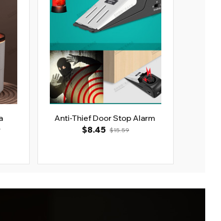
a
Anti-Thief Door Stop Alarm
r
$8.45
$15.59