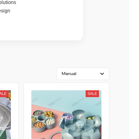
olutions
esign
ALE
SALE