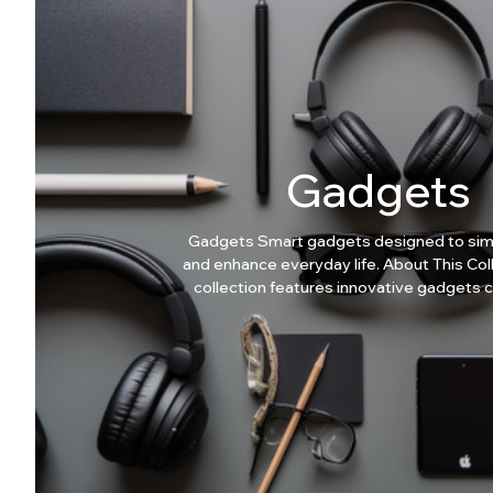
Gadgets
Gadgets Smart gadgets designed to simp
and enhance everyday life. About This Collection This
collection features innovative gadgets 
practicality, not hype. Why Choose Our Gadgets?
Smart everyday solutions Easy-to-use
Compact and efficient Modern lifestyl