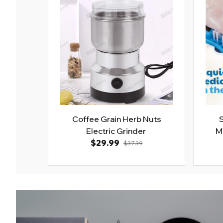
Coffee Grain Herb Nuts
Electric Grinder
M
$29.99
$37.39