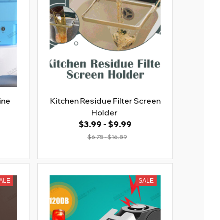
ine
Kitchen Residue Filter Screen
Holder
$3.99 - $9.99
$6.75 - $16.89
ALE
SALE