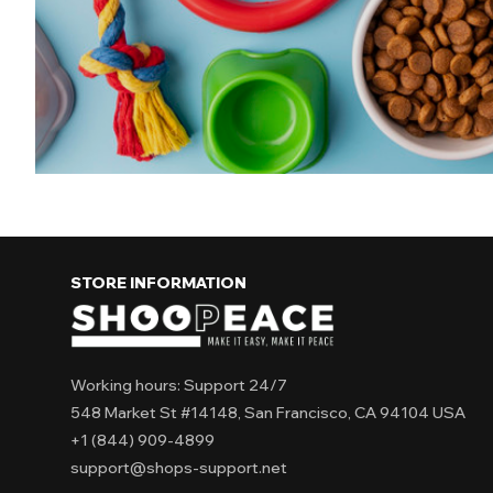
use and maintain Suitable for all pets Ev
care solutions
STORE INFORMATION
Working hours: Support 24/7
548 Market St #14148, San Francisco, CA 94104 USA
+1 (844) 909-4899
support@shops-support.net