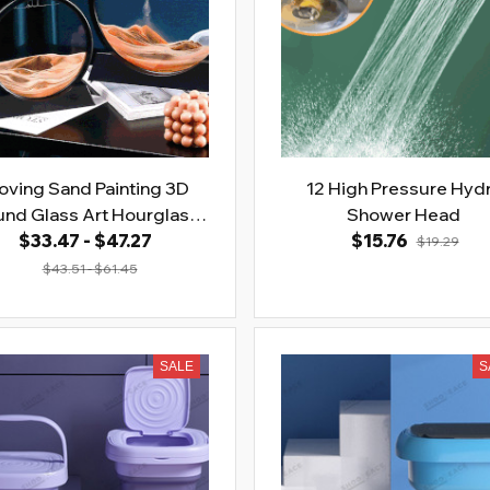
ving Sand Painting 3D
12 High Pressure Hyd
nd Glass Art Hourglass
Shower Head
$33.47 - $47.27
Deep Sea
$15.76
$19.29
$43.51 - $61.45
SALE
S