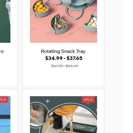
ro
Rotating Snack Tray
$34.99 - $37.65
$61.59 - $66.49
ALE
SALE