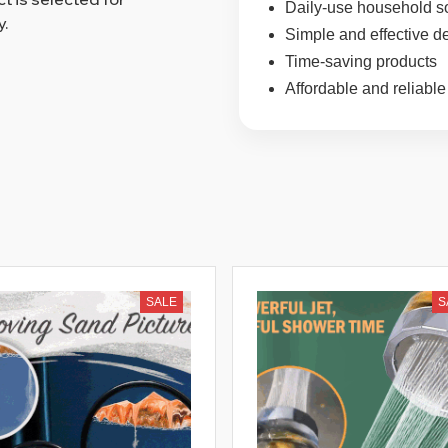
Daily-use household s
y.
Simple and effective d
Time-saving products
Affordable and reliable
SALE
S