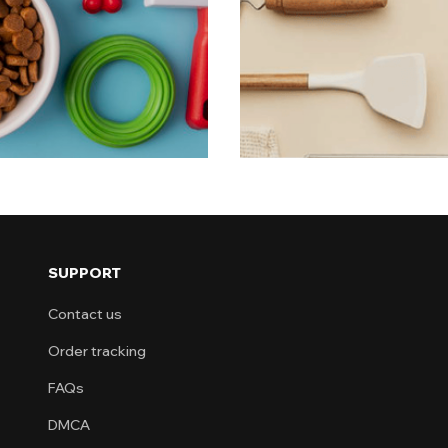
eryday pet
Each product
simplicity. Why Choose This Collection? Dai
househol
Time-s
SUPPORT
Contact us
Order tracking
FAQs
DMCA