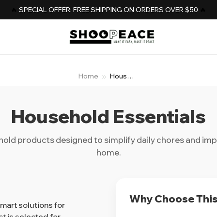
️‍🔥 
SPECIAL OFFER: FREE SHIPPING ON ORDERS OVER $50
️‍ 🔥
Home
Household
Essential
Household Essentials
hold products designed to simplify daily chores and im
home.
Why Choose This
art solutions for
 is selected for