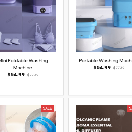
Mini Foldable Washing
Portable Washing Mach
Machine
$54.99
$77.39
$54.99
$77.39
SALE
S