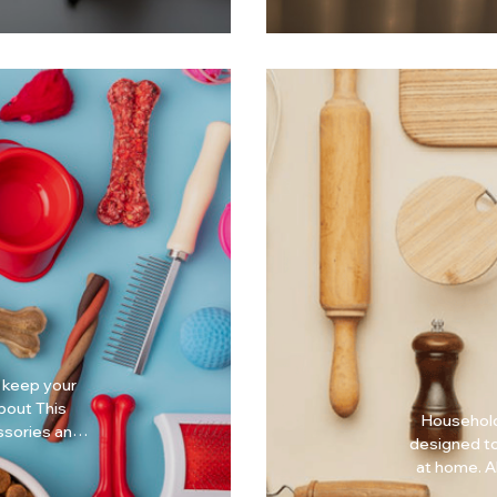
 keep your
Household
essories and
designed to
ds. Why
at home. About This Collection Household Essentials
focuses on