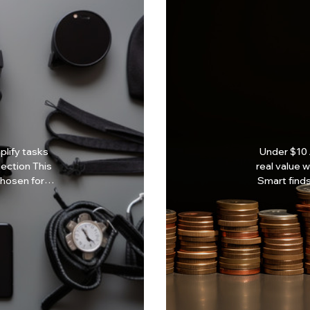
lify tasks
Under $10 
real value without 
chosen for
Smart finds
expensive. Why Under $10? Budget-friendly solutions
 designs
Everyday 
e focused