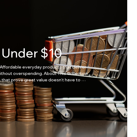
Under $10
Affordable everyday products that deliver
overspending. About This Collection
 that prove great value doesn’t have to be
essentials Great value items Perfect for
small needs