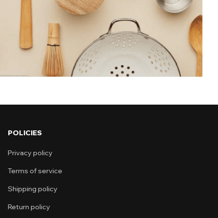
 is selected for usefulness, durability, and
ly-use
d solutions Simple and effective design
aving products Affordable and reliable
POLICIES
Privacy policy
Terms of service
Shipping policy
Return policy