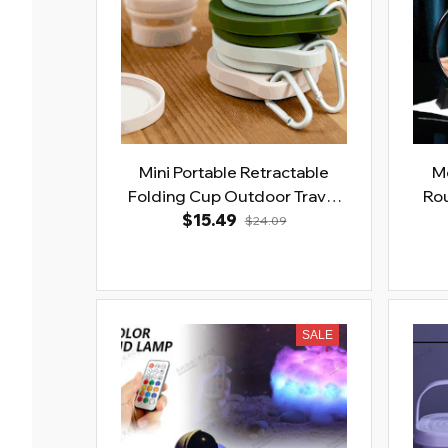
Mini Portable Retractable
Mo
Folding Cup Outdoor Travel
Rou
Coffee Mug with Lid
$15.49
$24.09
SALE