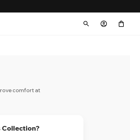
prove comfort at
 Collection?