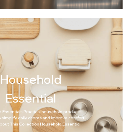
Household
Essential
 Essentials Practical household products
 simplify daily chores and improve comfort
 smart solutions for everyday home needs.