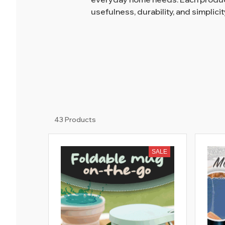
usefulness, durability, and simplicit
43 Products
SALE