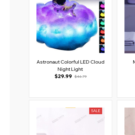
Astronaut Colorful LED Cloud
Night Light
$29.99
$46.79
SALE