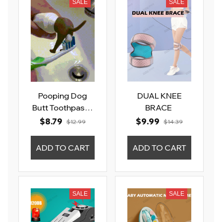
SALE
SALE
Pooping Dog
DUAL KNEE
Butt Toothpaste
BRACE
Topper
$8.79
$9.99
$12.99
$14.39
ADD TO CART
ADD TO CART
SALE
SALE