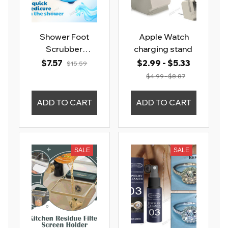
Shower Foot
Apple Watch
Scrubber
charging stand
Massager Feet
$7.57
$2.99 - $5.33
$15.59
Cleaning Brush
$4.99 - $8.87
ADD TO CART
ADD TO CART
SALE
SALE