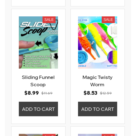
SALE
SALE
Sliding Funnel
Magic Twisty
Scoop
Worm
$8.99
$8.53
$11.69
$12.59
ADD TO CART
ADD TO CART