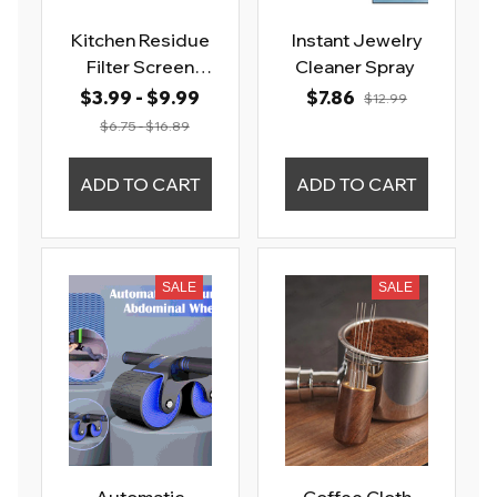
Kitchen Residue
Instant Jewelry
Filter Screen
Cleaner Spray
Holder
$3.99 - $9.99
$7.86
$12.99
$6.75 - $16.89
ADD TO CART
ADD TO CART
SALE
SALE