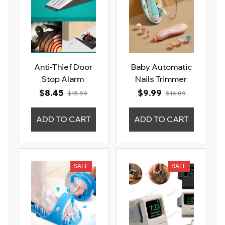
Anti-Thief Door
Baby Automatic
Stop Alarm
Nails Trimmer
$8.45
$9.99
$15.59
$16.89
ADD TO CART
ADD TO CART
SALE
SALE