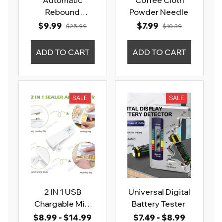
Automatic
Coffee Cloth
Rebound
Powder Needle
Abdominal
$9.99
$7.99
$25.99
$10.39
Wheel
ADD TO CART
ADD TO CART
SALE
SALE
2 IN 1 USB
Universal Digital
Chargable Mini
Battery Tester
Bag Sealer
$8.99 - $14.99
$7.49 - $8.99