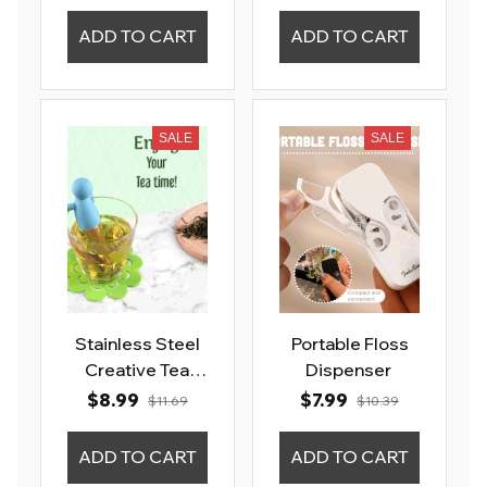
ADD TO CART
ADD TO CART
SALE
SALE
Stainless Steel
Portable Floss
Creative Tea
Dispenser
Infuser Strainer
$8.99
$7.99
$11.69
$10.39
Sieve
ADD TO CART
ADD TO CART