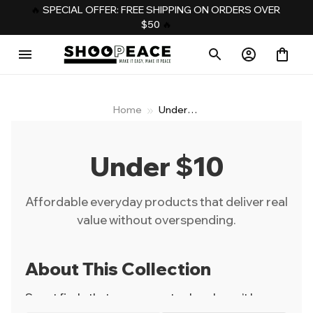
️‍🔥 
SPECIAL OFFER: FREE SHIPPING ON ORDERS OVER 
$50
️‍ 🔥
Home
Under
$10
Under $10
Affordable everyday products that deliver real
value without overspending.
About This Collection
Smart finds that prove great value doesn’t have