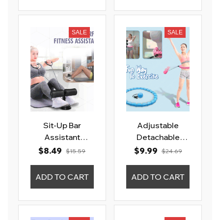
SALE
SALE
Sit-Up Bar
Adjustable
Assistant
Detachable
Fitness Gym
Slimming
$8.49
$9.99
$15.59
$24.69
Exercise Device
Massage Hula
Hoops
ADD TO CART
ADD TO CART