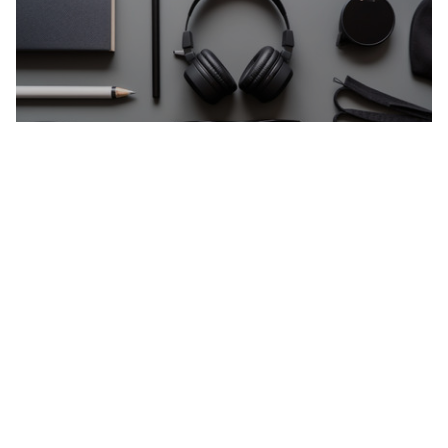
Gadgets
Gadgets Smart gadgets designed to simplify tasks
and enhance everyday life. About This Collection
This collection features innovative gadgets chosen
for practicality, not hype. Why Choose Our
Gadgets? Smart everyday solutions Easy-to-use
designs Compact and efficient Modern lifestyle
focused